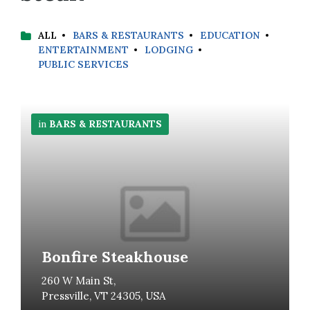
ALL
BARS & RESTAURANTS
EDUCATION
ENTERTAINMENT
LODGING
PUBLIC SERVICES
More
Info
in
BARS & RESTAURANTS
Bonfire Steakhouse
260 W Main St,
Pressville, VT 24305, USA