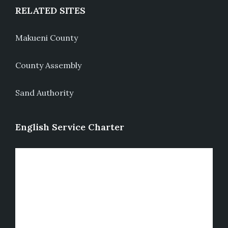
RELATED SITES
Makueni County
County Assembly
Sand Authority
English Service Charter
Video
Player