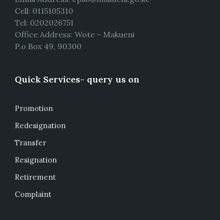
Cell: 0115105310
Tel: 0202026751
Office Address: Wote – Makueni
P.o Box 49, 90300
Quick Services- query us on
Promotion
Redesignation
Transfer
Resignation
Retirement
Complaint