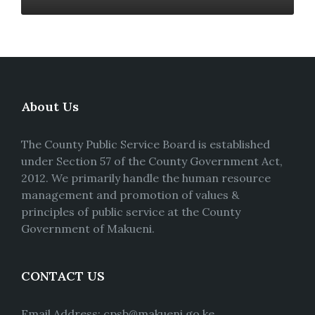
About Us
The County Public Service Board is established
under Section 57 of the County Government Act,
2012. We primarily handle the human resource
management and promotion of values &
principles of public service at the County
Government of Makueni.
CONTACT US
Email Address: cpsb@makueni.go.ke