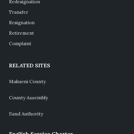
Redesignation
Transfer
Resignation
Retirement
Complaint
RELATED SITES
Makueni County
County Assembly
Sand Authority
English Service Charter