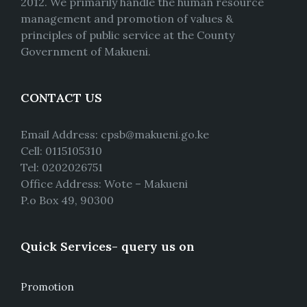
2012. We primarily handle the human resource
management and promotion of values &
principles of public service at the County
Government of Makueni.
CONTACT US
Email Address: cpsb@makueni.go.ke
Cell: 0115105310
Tel: 0202026751
Office Address: Wote – Makueni
P.o Box 49, 90300
Quick Services- query us on
Promotion