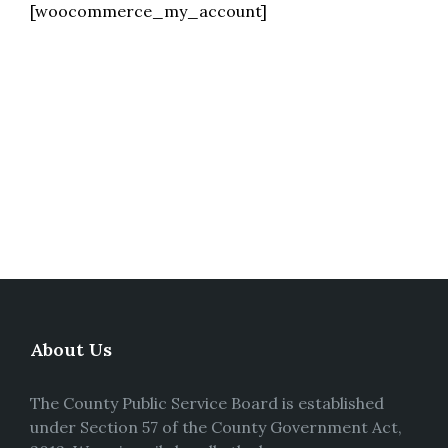
[woocommerce_my_account]
About Us
The County Public Service Board is established
under Section 57 of the County Government Act,