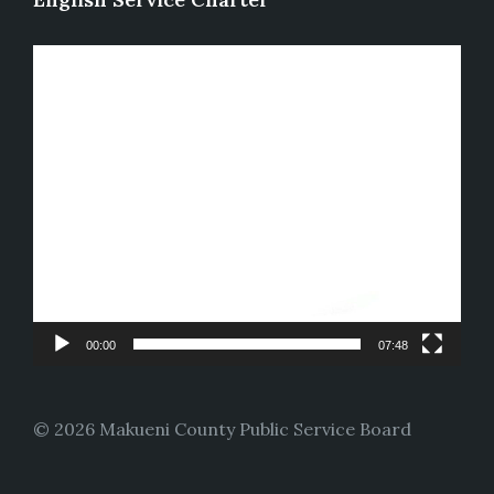
Video
Player
00:00
07:48
© 2026 Makueni County Public Service Board