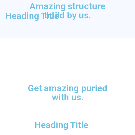
Amazing structure
build by us.
Heading Title
Get amazing puried
with us.
Heading Title