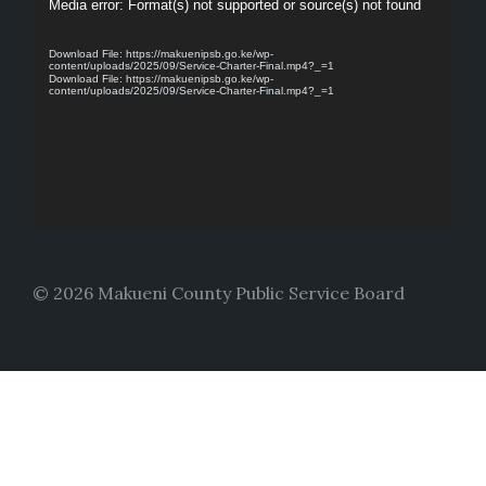
Video
Media error: Format(s) not supported or source(s) not found
Player
Download File: https://makuenipsb.go.ke/wp-
content/uploads/2025/09/Service-Charter-Final.mp4?_=1
Download File: https://makuenipsb.go.ke/wp-
content/uploads/2025/09/Service-Charter-Final.mp4?_=1
© 2026 Makueni County Public Service Board