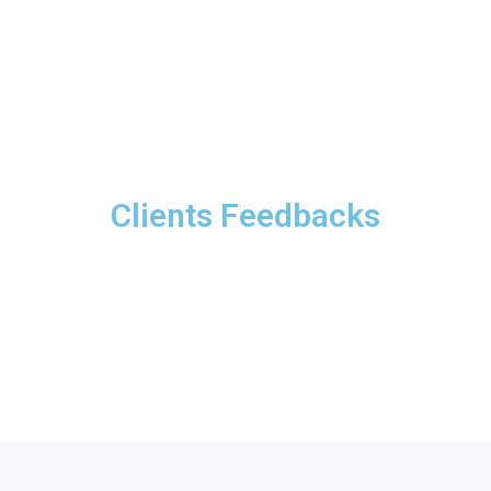
Clients Feedbacks