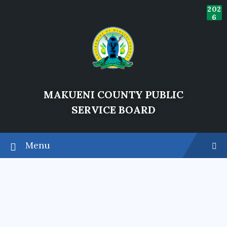
202
6
MAKUENI COUNTY PUBLIC
SERVICE BOARD
Heading Title
Menu