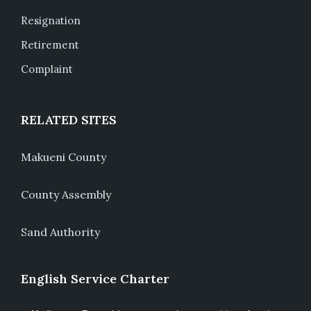
Resignation
Retirement
Complaint
RELATED SITES
Makueni County
County Assembly
Sand Authority
English Service Charter