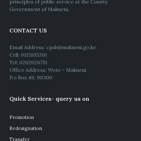
principles of public service at the County
Government of Makueni.
CONTACT US
Email Address: cpsb@makueni.go.ke
Cell: 0115105310
Tel: 0202026751
Office Address: Wote – Makueni
P.o Box 49, 90300
Quick Services- query us on
Promotion
Redesignation
Transfer