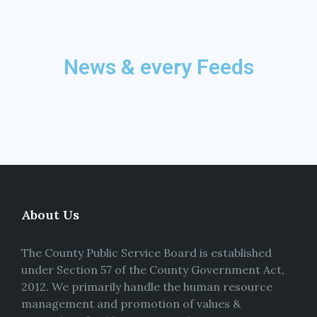
News & every Feeds
About Us
The County Public Service Board is established
under Section 57 of the County Government Act,
2012. We primarily handle the human resource
management and promotion of values &