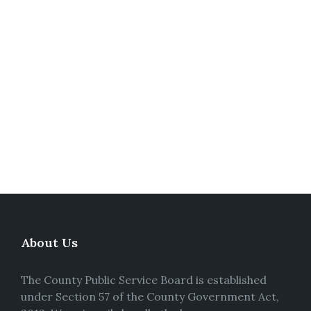
About Us
The County Public Service Board is established
under Section 57 of the County Government Act,