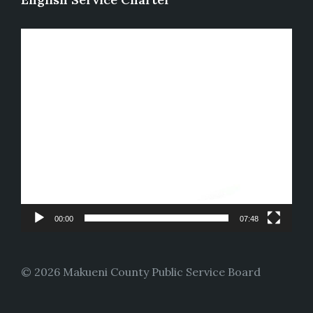
Video
Player
00:00
07:48
© 2026 Makueni County Public Service Board