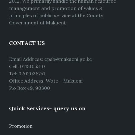
2012. We primarily handle the human resource
management and promotion of values &
principles of public service at the County
Government of Makueni.
CONTACT US
Email Address: cpsb@makueni.go.ke
Cell: 0115105310
Tel: 0202026751
Office Address: Wote – Makueni
P.o Box 49, 90300
Quick Services- query us on
Promotion