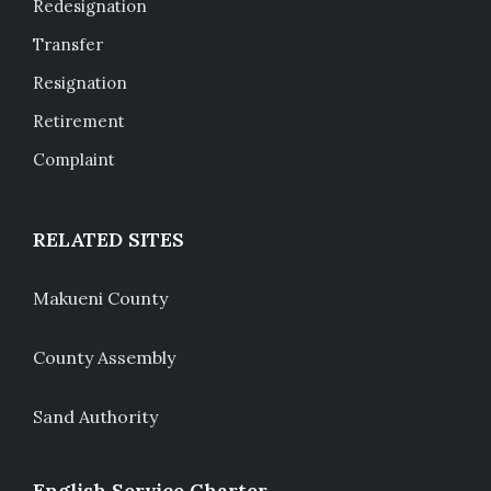
Redesignation
Transfer
Resignation
Retirement
Complaint
RELATED SITES
Makueni County
County Assembly
Sand Authority
English Service Charter