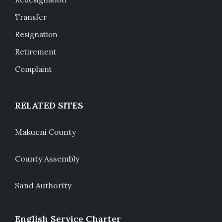
Transfer
Resignation
Retirement
Complaint
RELATED SITES
Makueni County
County Assembly
Sand Authority
English Service Charter