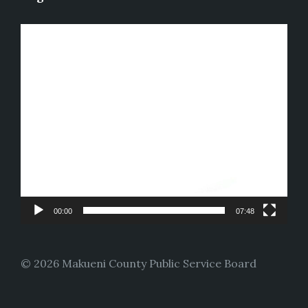
Video
Player
00:00
07:48
© 2026 Makueni County Public Service Board