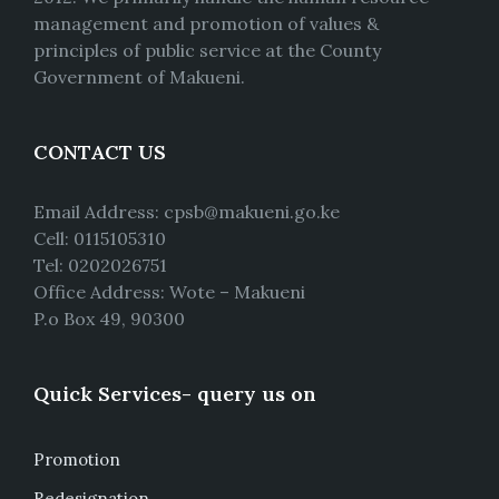
management and promotion of values &
principles of public service at the County
Government of Makueni.
CONTACT US
Email Address: cpsb@makueni.go.ke
Cell: 0115105310
Tel: 0202026751
Office Address: Wote – Makueni
P.o Box 49, 90300
Quick Services- query us on
Promotion
Redesignation