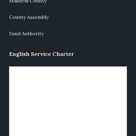
Makueni County
County Assembly
Sand Authority
English Service Charter
Video
Player