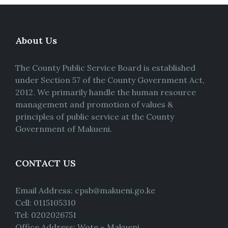
About Us
The County Public Service Board is established
under Section 57 of the County Government Act,
2012. We primarily handle the human resource
management and promotion of values &
principles of public service at the County
Government of Makueni.
CONTACT US
Email Address: cpsb@makueni.go.ke
Cell: 0115105310
Tel: 0202026751
Office Address: Wote – Makueni