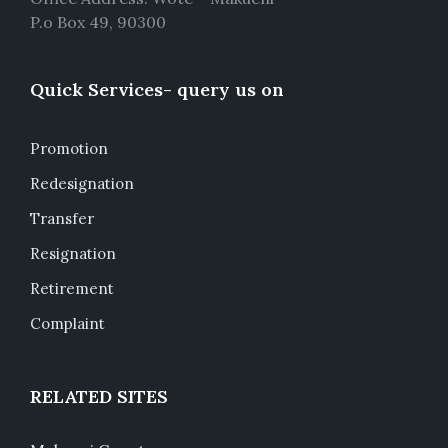
P.o Box 49, 90300
Quick Services- query us on
Promotion
Redesignation
Transfer
Resignation
Retirement
Complaint
RELATED SITES