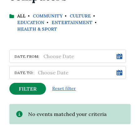
ALL
COMMUNITY
CULTURE
EDUCATION
ENTERTAINMENT
HEALTH & SPORT
DATE FROM:
DATE TO:
FILTER
Reset filter
No events matched your criteria