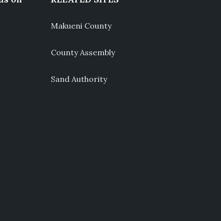
Makueni County
County Assembly
Sand Authority