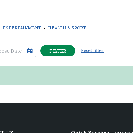
ENTERTAINMENT
HEALTH & SPORT
FILTER
Reset filter
T US
Quick Services- query 