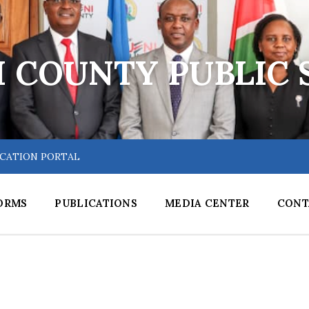
 COUNTY PUBLIC 
ICATION PORTAL
ORMS
PUBLICATIONS
MEDIA CENTER
CONT