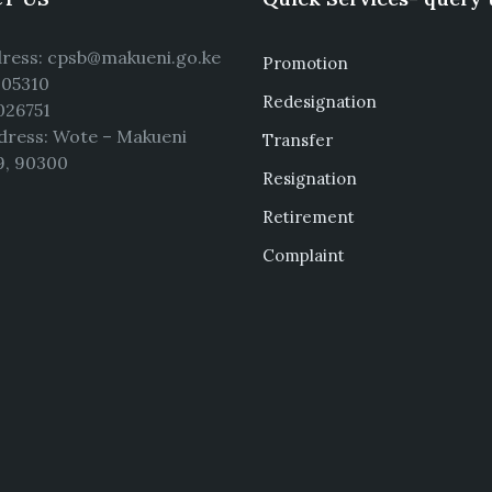
dress: cpsb@makueni.go.ke
Promotion
5105310
Redesignation
026751
dress: Wote – Makueni
Transfer
9, 90300
Resignation
Retirement
Complaint