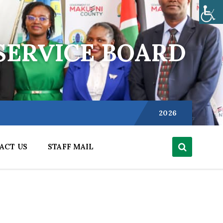
SERVICE BOARD
Choose
language:
2026
ACT US
STAFF MAIL