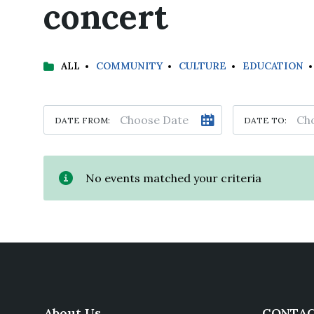
concert
ALL
COMMUNITY
CULTURE
EDUCATION
DATE FROM:
DATE TO:
No events matched your criteria
About Us
CONTAC