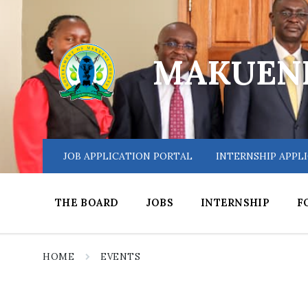
Skip
Skip
Skip
to
to
to
content
main
footer
navigation
MAKUENI
JOB APPLICATION PORTAL
INTERNSHIP APPL
THE BOARD
JOBS
INTERNSHIP
F
HOME
EVENTS