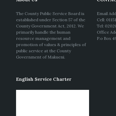
The County Public Service Board is
Email Ad
established under Section 57 of the
Cell: 011
County Government Act, 2012. We
Tel: 0202
primarily handle the human
Office Ad
resource management and
P.o Box 4
promotion of values & principles of
public service at the County
Government of Makueni.
English Service Charter
Video
Player