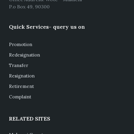
P.o Box 49, 90300
Quick Services- query us on
Promotion
Redesignation
Transfer
Resignation
Retirement
Complaint
RELATED SITES