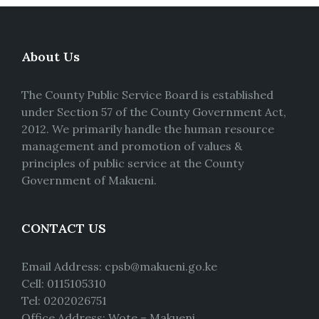
About Us
The County Public Service Board is established
under Section 57 of the County Government Act,
2012. We primarily handle the human resource
management and promotion of values &
principles of public service at the County
Government of Makueni.
CONTACT US
Email Address: cpsb@makueni.go.ke
Cell: 0115105310
Tel: 0202026751
Office Address: Wote – Makueni