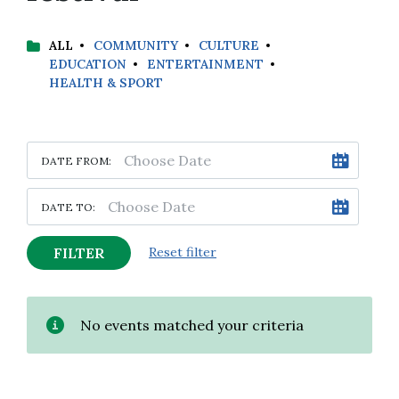
ALL
COMMUNITY
CULTURE
EDUCATION
ENTERTAINMENT
HEALTH & SPORT
DATE FROM:
DATE TO:
FILTER
Reset filter
No events matched your criteria