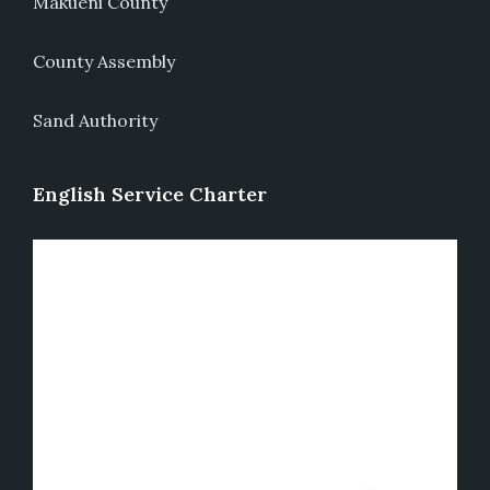
Makueni County
County Assembly
Sand Authority
English Service Charter
Video
Player