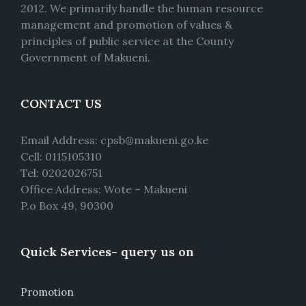
2012. We primarily handle the human resource
management and promotion of values &
principles of public service at the County
Government of Makueni.
CONTACT US
Email Address: cpsb@makueni.go.ke
Cell: 0115105310
Tel: 0202026751
Office Address: Wote – Makueni
P.o Box 49, 90300
Quick Services- query us on
Promotion