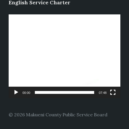
English Service Charter
Video
Player
00:00
07:48
© 2026 Makueni County Public Service Board