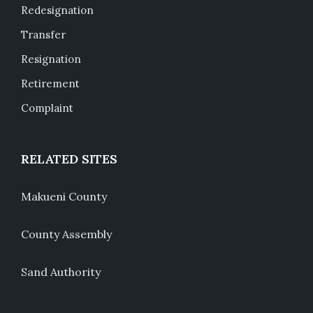
Redesignation
Transfer
Resignation
Retirement
Complaint
RELATED SITES
Makueni County
County Assembly
Sand Authority