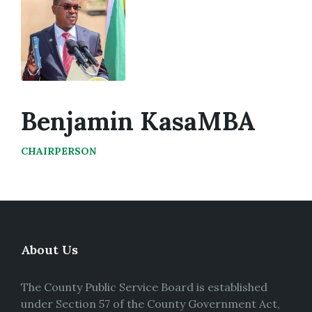
Benjamin KasaMBA
CHAIRPERSON
About Us
The County Public Service Board is established
under Section 57 of the County Government Act,