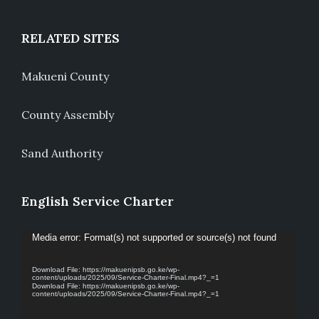
RELATED SITES
Makueni County
County Assembly
Sand Authority
English Service Charter
Video
Media error: Format(s) not supported or source(s) not found
Player
Download File: https://makuenipsb.go.ke/wp-
content/uploads/2025/09/Service-Charter-Final.mp4?_=1
Download File: https://makuenipsb.go.ke/wp-
content/uploads/2025/09/Service-Charter-Final.mp4?_=1