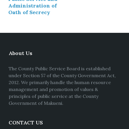
Administration of
Oath of Secrecy
About Us
The County Public Service Board is established
under Section 57 of the County Government Act,
2012. We primarily handle the human resource
management and promotion of values &
principles of public service at the County
Government of Makueni.
CONTACT US