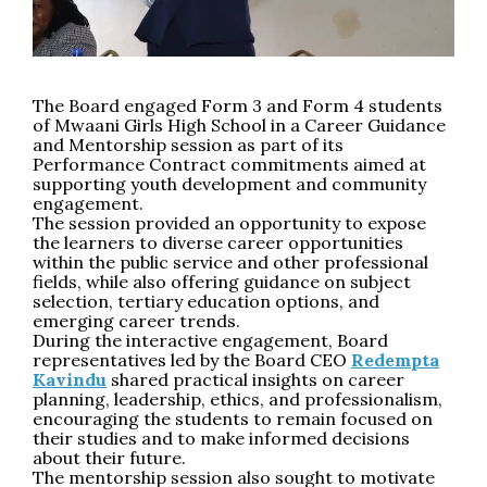
The Board engaged Form 3 and Form 4 students
of Mwaani Girls High School in a Career Guidance
and Mentorship session as part of its
Performance Contract commitments aimed at
supporting youth development and community
engagement.
The session provided an opportunity to expose
the learners to diverse career opportunities
within the public service and other professional
fields, while also offering guidance on subject
selection, tertiary education options, and
emerging career trends.
During the interactive engagement, Board
representatives led by the Board CEO
Redempta
Kavindu
shared practical insights on career
planning, leadership, ethics, and professionalism,
encouraging the students to remain focused on
their studies and to make informed decisions
about their future.
The mentorship session also sought to motivate