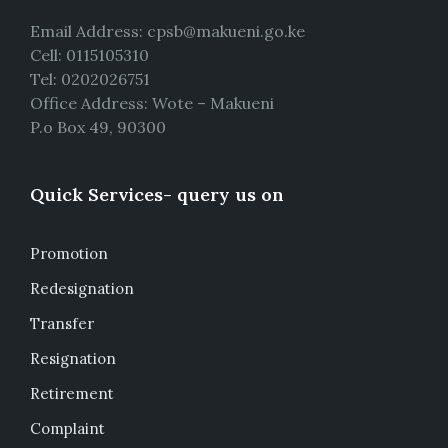
Email Address: cpsb@makueni.go.ke
Cell: 0115105310
Tel: 0202026751
Office Address: Wote – Makueni
P.o Box 49, 90300
Quick Services- query us on
Promotion
Redesignation
Transfer
Resignation
Retirement
Complaint