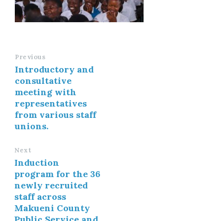
Previous
Introductory and
consultative
meeting with
representatives
from various staff
unions.
Next
Induction
program for the 36
newly recruited
staff across
Makueni County
Public Service and