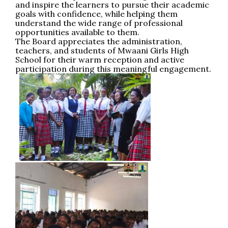
and inspire the learners to pursue their academic
goals with confidence, while helping them
understand the wide range of professional
opportunities available to them.
The Board appreciates the administration,
teachers, and students of Mwaani Girls High
School for their warm reception and active
participation during this meaningful engagement.