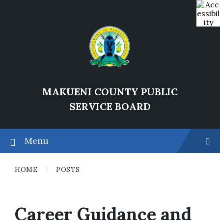
Skip
Skip
Skip
202
to
to
to
6
content
main
footer
navigation
MAKUENI COUNTY PUBLIC
SERVICE BOARD
Menu
HOME
POSTS
Career Guidance and