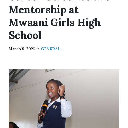
Mentorship at
Mwaani Girls High
School
March 9, 2026
in
GENERAL