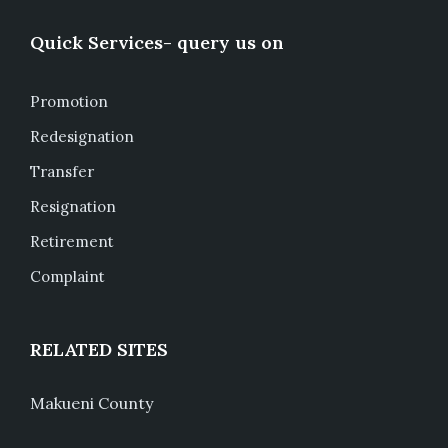
Quick Services- query us on
Promotion
Redesignation
Transfer
Resignation
Retirement
Complaint
RELATED SITES
Makueni County