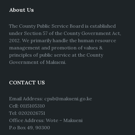
About Us
The County Public Service Board is established
under Section 57 of the County Government Act,
2012. We primarily handle the human resource
management and promotion of values &
principles of public service at the County
Government of Makueni.
CONTACT US
Email Address: cpsb@makueni.go.ke
Cell: 0115105310
Tel: 0202026751
Office Address: Wote – Makueni
P.o Box 49, 90300