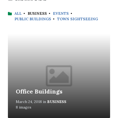
ALL
BUSINESS
EVENTS
PUBLIC BUILDINGS
TOWN SIGHTSEEING
Open
Gallery
Office Buildings
March 24, 2018
in
BUSINESS
8 images