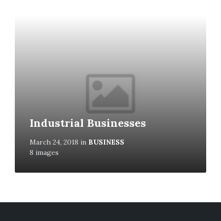
Open
Gallery
Industrial Businesses
March 24, 2018
in
BUSINESS
8 images