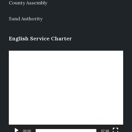
County Assembly
Sand Authority
English Service Charter
Video
Player
00:00
07:48